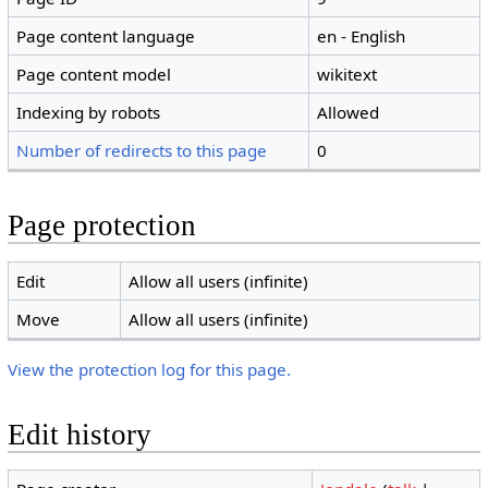
Page content language
en - English
Page content model
wikitext
Indexing by robots
Allowed
Number of redirects to this page
0
Page protection
Edit
Allow all users (infinite)
Move
Allow all users (infinite)
View the protection log for this page.
Edit history