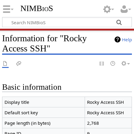
NIMBioS
Information for "Rocky
Help
Access SSH"
Basic information
Display title
Rocky Access SSH
Default sort key
Rocky Access SSH
Page length (in bytes)
2,768
Page ID
9