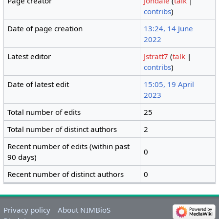
Page creator
Jondale
(
talk
|
contribs
)
Date of page creation
13:24, 14 June
2022
Latest editor
Jstratt7
(
talk
|
contribs
)
Date of latest edit
15:05, 19 April
2023
Total number of edits
25
Total number of distinct authors
2
Recent number of edits (within past
0
90 days)
Recent number of distinct authors
0
Privacy policy
About NIMBioS